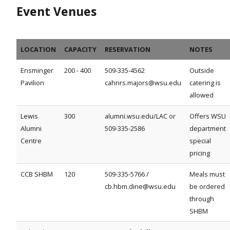
Event Venues
LOCATION
CAPACITY
RESERVATION
NOTES
Ensminger
200 - 400
509-335-4562
Outside
Pavilion
cahnrs.majors@wsu.edu
catering is
allowed
Lewis
300
alumni.wsu.edu/LAC or
Offers WSU
Alumni
509-335-2586
department
Centre
special
pricing
CCB SHBM
120
509-335-5766 /
Meals must
cb.hbm.dine@wsu.edu
be ordered
through
SHBM