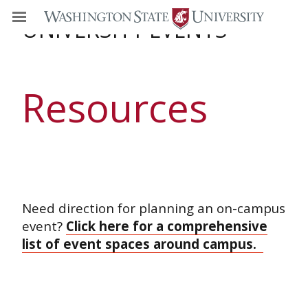
UNIVERSITY EVENTS
Resources
Need direction for planning an on-campus
event?
Click here for a comprehensive
list of event spaces around campus.