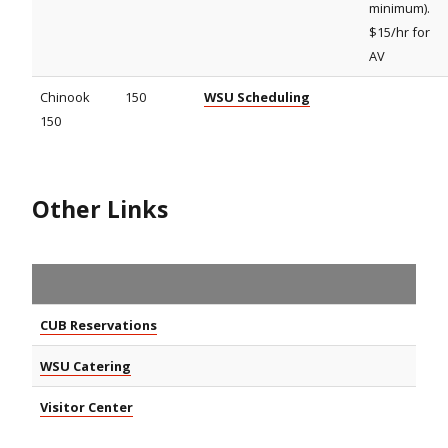
minimum).
$15/hr for
AV
Chinook
150
WSU Scheduling
150
Other Links
CUB Reservations
WSU Catering
Visitor Center