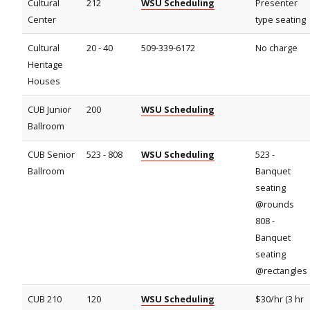
Cultural
212
WSU Scheduling
Presenter
Center
type seating
Cultural
20 - 40
509-339-6172
No charge
Heritage
Houses
CUB Junior
200
WSU Scheduling
Ballroom
CUB Senior
523 - 808
WSU Scheduling
523 -
Ballroom
Banquet
seating
@rounds
808 -
Banquet
seating
@rectangles
CUB 210
120
WSU Scheduling
$30/hr (3 hr