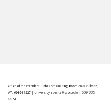
Office of the President |
Info Tech Building, Room 2004
Pullman,
| university.events@wsu.edu
| 509-335-
WA, 99164-1227
6674