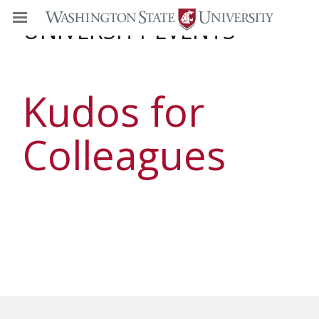
UNIVERSITY EVENTS
Kudos for
Colleagues