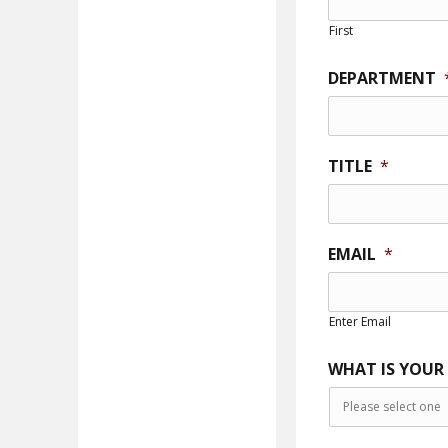
First
DEPARTMENT
TITLE
*
EMAIL
*
Enter Email
WHAT IS YOUR