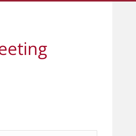
eeting