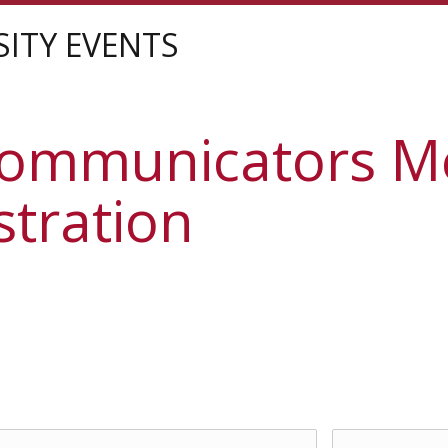
sity
SITY EVENTS
Communicators M
stration