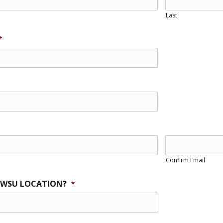
Last
*
Confirm Email
 WSU LOCATION?
*