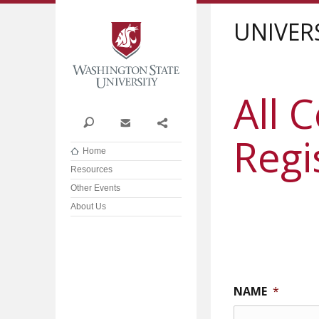
Washington State Univer
UNIVER
All 
Search
Contact
Share
Regi
Home
Resources
Other Events
About Us
NAME
*